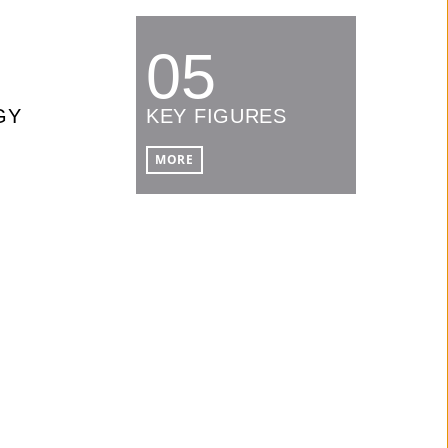
05
GY
KEY FIGURES
MORE