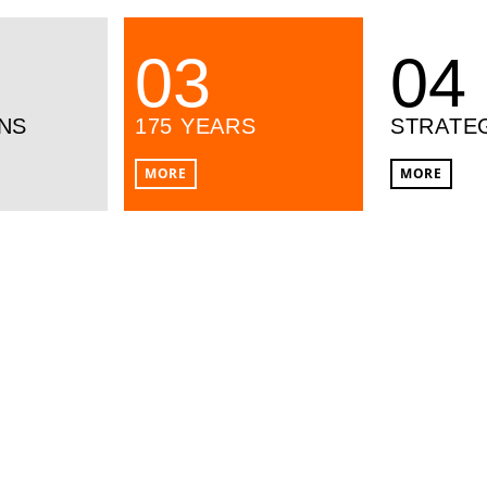
03
04
NS
175 YEARS
STRATE
MORE
MORE