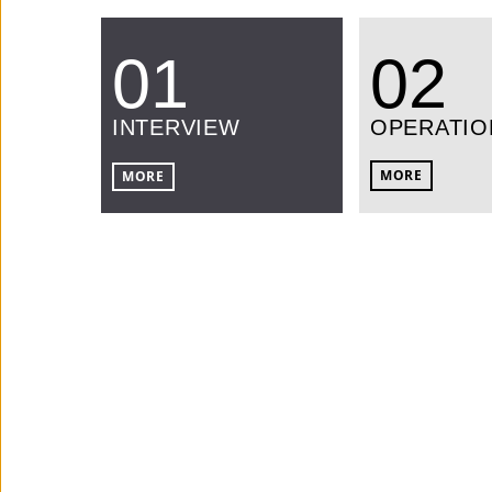
01
02
INTERVIEW
OPERATIO
MORE
MORE