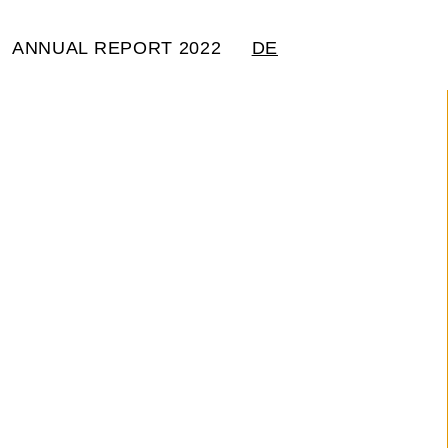
ANNUAL REPORT 2022
DE